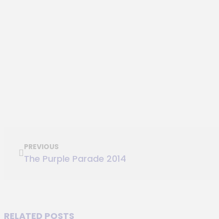
PREVIOUS
The Purple Parade 2014
RELATED POSTS