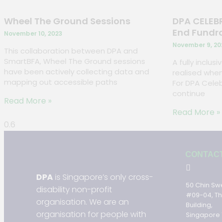
Wheel The Ground Sessions
DPA CELEBR
End Fundr
November 10, 2023
November 9, 20
This collaboration between DPA and
SmartBFA, Wheel The Ground sessions
A fully inclus
have been actively collecting data and
realised when
mapping out accessible paths
For DPA Celeb
continue
Read More »
Read More »
CONTAC
DPA
is Singapore’s only cross-
50 Chin Sw
disability non-profit
#09-04, T
organisation. We are an
Building,
organisation for people with
Singapore 