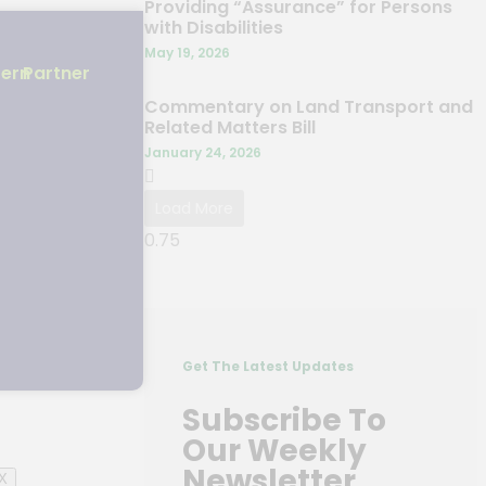
Providing “Assurance” for Persons
with Disabilities
May 19, 2026
 31
tern
Partner
de for
Commentary on Land Transport and
Related Matters Bill
January 24, 2026
Load More
Get The Latest Updates
Subscribe To
Our Weekly
Newsletter
X