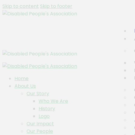
Skip to content
Skip to footer
Home
About Us
Our Story
Who We Are
History
Logo
Our Impact
Our People