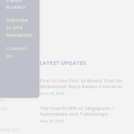
Papers
Booklets
Subcribe
to DPA
Newsletter
Contact
Us
ng
LATEST UPDATES
e –
First to Use First to Board Trial for
Wheelchair Bays Raises Concerns
ugh the
June 16, 2026
en
bay,
The Fourth UPR of Singapore –
Summaries and Takeaways
May 26, 2026
shes on