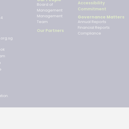
Accessibility
Board of
Commitment
Management
Management
Governance Matters
34
Team
Annual Reports
Financial Reports
Our Partners
Compliance
.org.sg
ook
ram
n
e
tion.