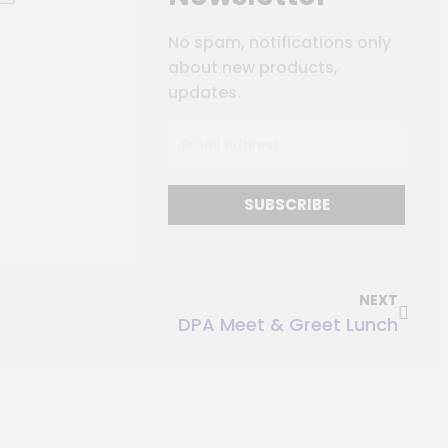
No spam, notifications only
about new products,
updates.
SUBSCRIBE
NEXT
DPA Meet & Greet Lunch