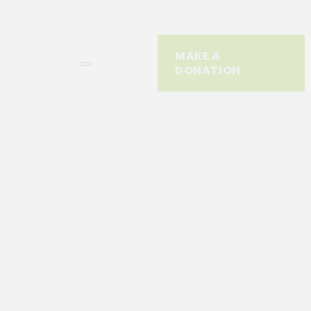
MAKE A
DONATION