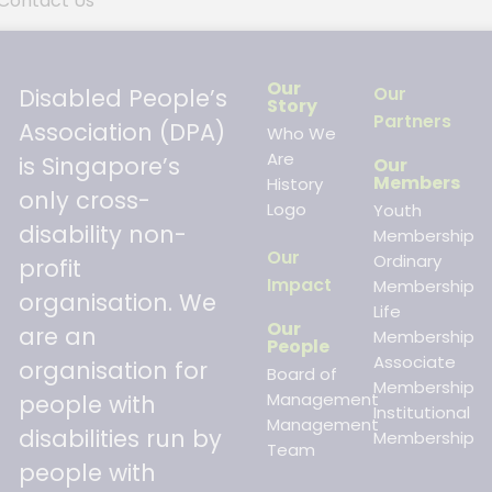
Contact Us
Our
Our
Disabled People’s
Story
Partners
Association (DPA)
Who We
Are
is Singapore’s
Our
Members
History
only cross-
Logo
Youth
disability non-
Membership
Our
Ordinary
profit
Impact
Membership
organisation. We
Life
Our
are an
Membership
People
Associate
organisation for
Board of
Membership
Management
people with
Institutional
Management
disabilities run by
Membership
Team
people with