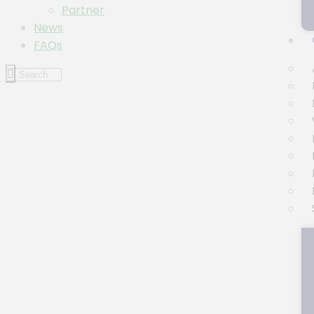
Partner
News
FAQs
Event