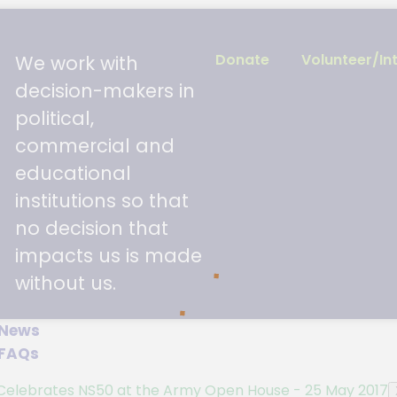
and they were displayed at the Esplanade up until
Donate
Volunteer/In
We work with
on carried thousands of wishes from the public ma
decision-makers in
political,
it
here.
commercial and
educational
institutions so that
no decision that
impacts us is made
without us.
News
FAQs