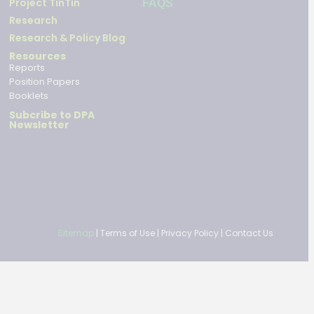
Project TinTin
FAQS
Research
Research & Policy Blog
Resources
Reports
Position Papers
Booklets
Subcribe to DPA
Newsletter
Sitemap
|
Terms of Use
|
Privacy Policy
|
Contact Us