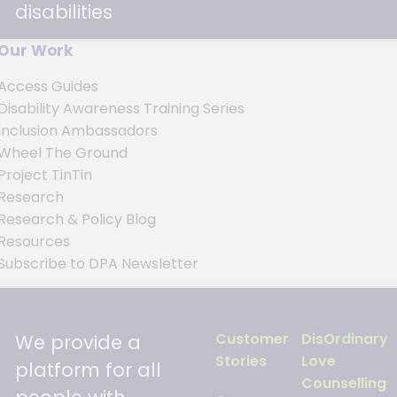
disabilities
Our Work
Access Guides
Disability Awareness Training Series
s
Inclusion Ambassadors
Wheel The Ground
Project TinTin
Research
Research & Policy Blog
Resources
Subscribe to DPA Newsletter
Customer
DisOrdinary
We provide a
Stories
Love
platform for all
Counselling