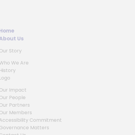
Home
About Us
Our Story
Who We Are
History
Logo
Our Impact
Our People
Our Partners
Our Members
Accessibility Commitment
Governance Matters