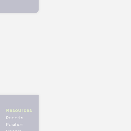
Resources
Reports
Position