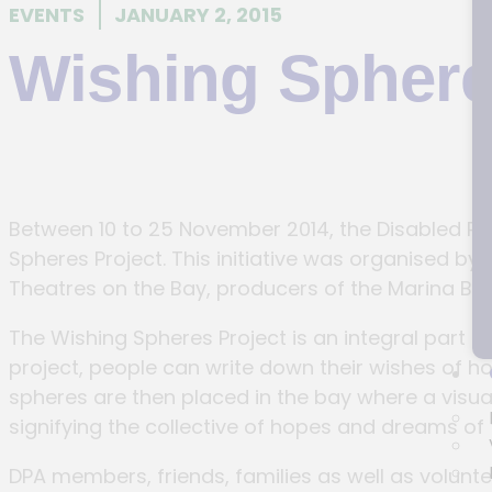
EVENTS
JANUARY 2, 2015
Wishing Sphere
Between 10 to 25 November 2014, the Disabled Peo
Spheres Project. This initiative was organised b
Theatres on the Bay, producers of the Marina B
The Wishing Spheres Project is an integral part
project, people can write down their wishes of 
spheres are then placed in the bay where a visual 
signifying the collective of hopes and dreams of
DPA members, friends, families as well as volunte