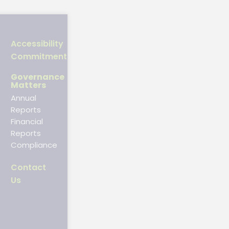
Accessibility
Commitment
Governance
Matters
Annual
Reports
Financial
Reports
Compliance
Contact
Us