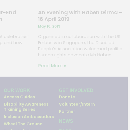
ar-End
An Evening with Haben Girma –
n
16 April 2019
May 16, 2019
PA celebrates’
Organised in collaboration with the US
ving and how
Embassy in Singapore, the Disabled
People’s Association welcomed prolific
human rights advocate Ms Haben
Read More »
OUR WORK
GET INVOLVED
Access Guides
Donate
Disability Awareness
Volunteer/Intern
Training Series
Partner
Inclusion Ambassadors
NEWS
Wheel The Ground