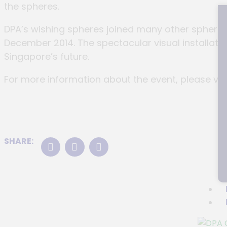
the spheres.
DPA’s wishing spheres joined many other spheres 
December 2014. The spectacular visual installati
Singapore’s future.
For more information about the event, please vis
SHARE: