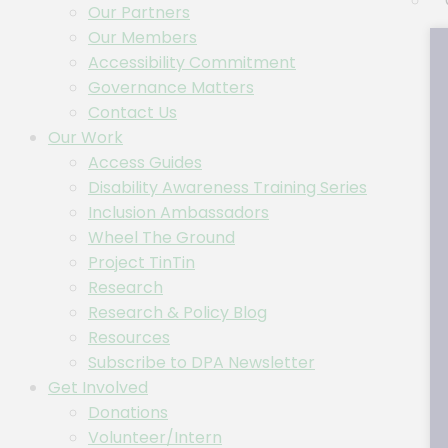
Our Partners
Our Members
Accessibility Commitment
Governance Matters
Contact Us
Our Work
Access Guides
Disability Awareness Training Series
Inclusion Ambassadors
Wheel The Ground
Project TinTin
Research
Research & Policy Blog
Resources
Subscribe to DPA Newsletter
Get Involved
Donations
Volunteer/Intern