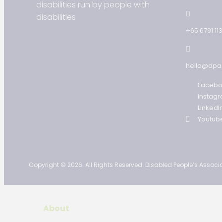
disabilities run by people with
disabilities
+65 6791 11
hello@dpa
Faceb
Instag
LinkedI
Youtub
Copyright © 2026. All Rights Reserved. Disabled People’s Associa
About
Our Story