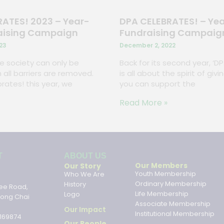
ATES! 2023 – Year-
DPA CELEBRATES! – Ye
aising Campaign
Fundraising Campaig
23
December 2, 2022
ive society can only be
Back for its second year, ‘D
 all barriers are removed.
is all about the spirit of gi
rates! this year, we
you can support the
Read More »
ABOUT US
T
ABOUT US
Our Members
Our Story
Youth Membership
Who We Are
Ordinary Membership
History
ee Road,
Life Membership
Logo
hong Chai
Associate Membership
Our Impact
Institutional Membership
169874
Our People