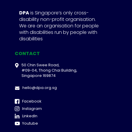
DPA
is Singapore’s only cross-
disability non-profit organisation.
We are an organisation for people
with disabilities run by people with
disabilities
CONTACT
50 Chin Swee Road,
#09-04, Thong Chai Building,
Singapore 169874
hello@dpa.org.sg
Facebook
Instagram
LinkedIn
Youtube