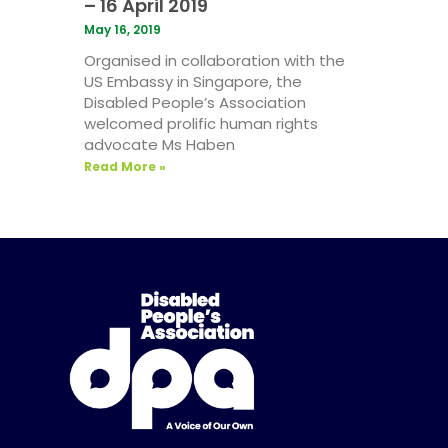
– 16 April 2019
May 16, 2019
Organised in collaboration with the
US Embassy in Singapore, the
Disabled People’s Association
welcomed prolific human rights
advocate Ms Haben
Read More »