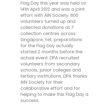
Flag Day this year was held on
14th April 2012 and was a joint
effort with AIN Society. 800
volunteers turned up and
collected donations at 7
collection centres across
Singapore. Yet, preparations
for the Flag Day actually
started 2 months before the
actual event. DPA recruited
volunteers from secondary
schools, junior colleges and
tertiary institutions. DPA thanks
AIN Society for their
collaborative effort and for
helping to make this Flag Day a
success.