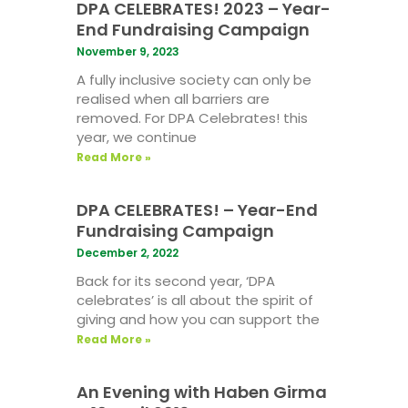
DPA CELEBRATES! 2023 – Year-
End Fundraising Campaign
November 9, 2023
A fully inclusive society can only be
realised when all barriers are
removed. For DPA Celebrates! this
year, we continue
Read More »
DPA CELEBRATES! – Year-End
Fundraising Campaign
December 2, 2022
Back for its second year, ‘DPA
celebrates’ is all about the spirit of
giving and how you can support the
Read More »
An Evening with Haben Girma