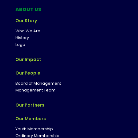
ABOUT US
Our Story
Who We Are
History
Logo
Our Impact
Our People
Board of Management
Management Team
Our Partners
Our Members
Youth Membership
Ordinary Membership