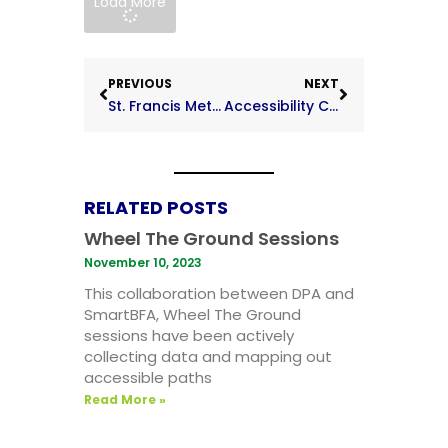
Load More
PREVIOUS
NEXT
St. Francis Methodist School
Accessibility Code on the Built Environment Focus Groups
RELATED POSTS
Wheel The Ground Sessions
November 10, 2023
This collaboration between DPA and
SmartBFA, Wheel The Ground
sessions have been actively
collecting data and mapping out
accessible paths
Read More »