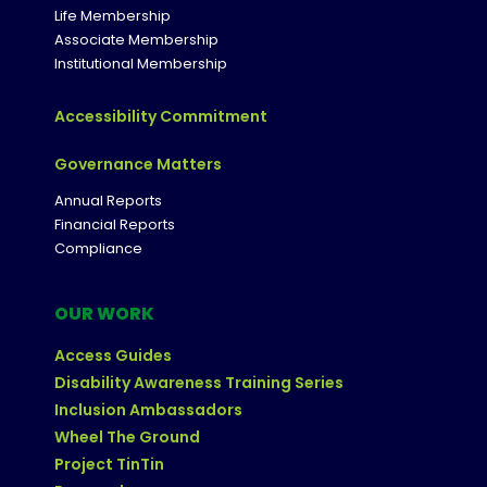
Life Membership
Associate Membership
Institutional Membership
Accessibility Commitment
Governance Matters
Annual Reports
Financial Reports
Compliance
OUR WORK
Access Guides
Disability Awareness Training Series
Inclusion Ambassadors
Wheel The Ground
Project TinTin