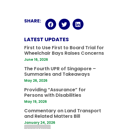
SHARE:
LATEST UPDATES
First to Use First to Board Trial for
Wheelchair Bays Raises Concerns
June 16, 2026
The Fourth UPR of Singapore –
Summaries and Takeaways
May 26, 2026
Providing “Assurance” for
Persons with Disabilities
May 19, 2026
Commentary on Land Transport
and Related Matters Bill
January 24, 2026