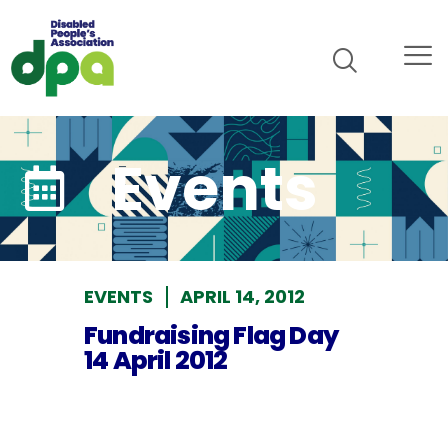
Events
EVENTS
APRIL 14, 2012
Fundraising Flag Day
14 April 2012