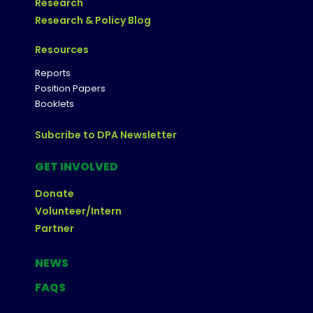
Research
Research & Policy Blog
Resources
Reports
Position Papers
Booklets
Subcribe to DPA Newsletter
GET INVOLVED
Donate
Volunteer/Intern
Partner
NEWS
FAQS