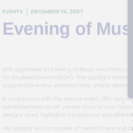
EVENTS
DECEMBER 14, 2007
Evening of Mus
DPA organised an Evening of Music and Poetry on 
for Disabled Persons(IDDP). The spotlight shone on
organisations who exhibited their artistic abilities
In conjunction with this annual event, DPA also 
advertisements by Mr James Chua of Ace: Daytons 
designs used, highlights the physical and attitudina
His designs won a number of awards here and ab