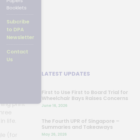
Papers
Booklets
Subcribe
07
to DPA
Newsletter
Contact
Us
nal Day
LATEST UPDATES
First to Use First to Board Trial for
Wheelchair Bays Raises Concerns
ing print
June 16, 2026
three
n life.
The Fourth UPR of Singapore –
Summaries and Takeaways
e (for
May 26, 2026