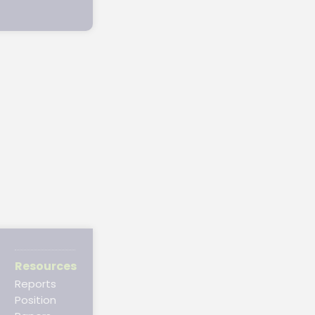
Resources
Reports
Position