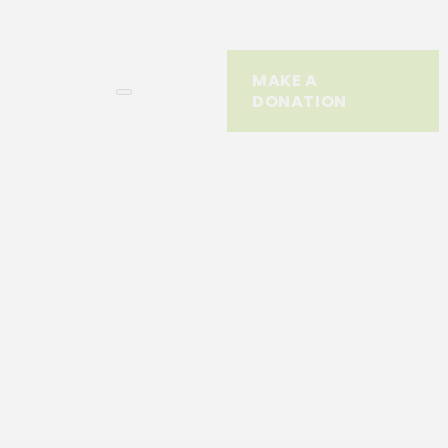
MAKE A
DONATION