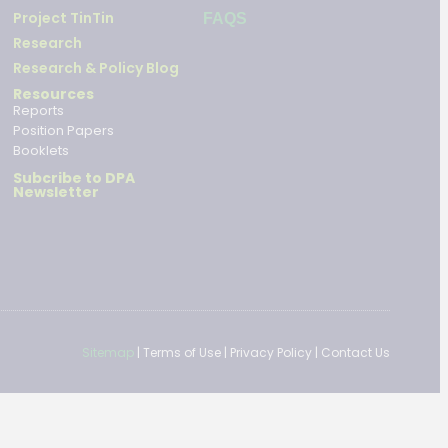
Project TinTin
FAQS
Research
Research & Policy Blog
Resources
Reports
Position Papers
Booklets
Subcribe to DPA
Newsletter
Sitemap
|
Terms of Use
|
Privacy Policy
|
Contact Us