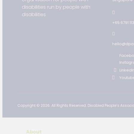
disabilities run by people with
disabilities
+65 6791 11
hello@dpa
Faceb
Instag
LinkedI
Youtub
Copyright © 2026. All Rights Reserved. Disabled People’s Associa
About