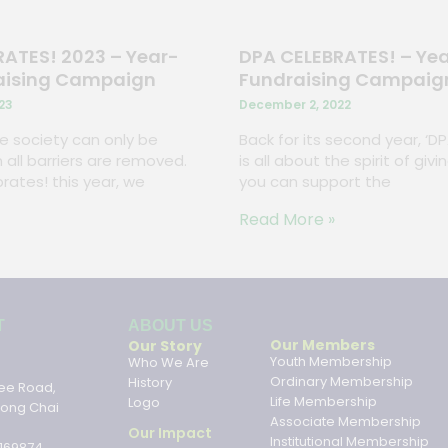
ATES! 2023 – Year-
DPA CELEBRATES! – Ye
aising Campaign
Fundraising Campaig
23
December 2, 2022
ive society can only be
Back for its second year, ‘D
 all barriers are removed.
is all about the spirit of gi
rates! this year, we
you can support the
Read More »
ABOUT US
T
ABOUT US
Our Members
Our Story
Youth Membership
Who We Are
Ordinary Membership
History
ee Road,
Life Membership
Logo
hong Chai
Associate Membership
Our Impact
Institutional Membership
169874