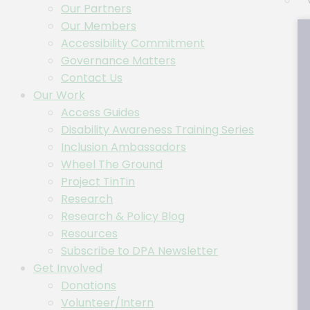
Our Partners
Our Members
Accessibility Commitment
Governance Matters
Contact Us
Our Work
Access Guides
Disability Awareness Training Series
Inclusion Ambassadors
Wheel The Ground
Project TinTin
Research
Research & Policy Blog
Resources
Subscribe to DPA Newsletter
Get Involved
Donations
Volunteer/Intern