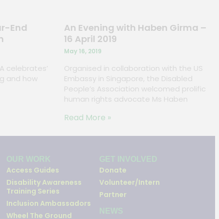
ar-End
An Evening with Haben Girma –
n
16 April 2019
May 16, 2019
PA celebrates’
Organised in collaboration with the US
ving and how
Embassy in Singapore, the Disabled
People’s Association welcomed prolific
human rights advocate Ms Haben
Read More »
OUR WORK
GET INVOLVED
Access Guides
Donate
Disability Awareness
Volunteer/Intern
Training Series
Partner
Inclusion Ambassadors
NEWS
Wheel The Ground