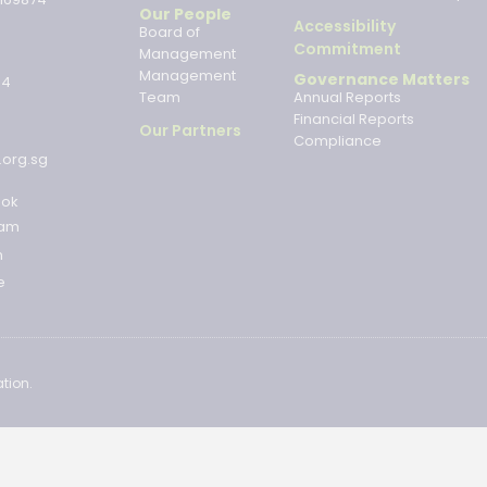
Our People
Accessibility
Board of
Commitment
Management
Management
Governance Matters
34
Team
Annual Reports
Financial Reports
Our Partners
Compliance
.org.sg
ook
ram
n
e
tion.