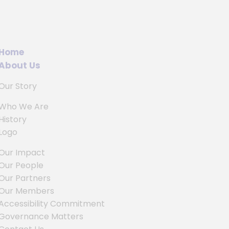
Home
About Us
Our Story
Who We Are
History
Logo
Our Impact
Our People
Our Partners
Our Members
Accessibility Commitment
Governance Matters