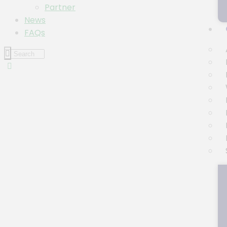
Partner
News
FAQs
Event