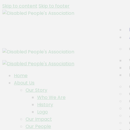
Skip to content
Skip to footer
Home
About Us
Our Story
Who We Are
History
Logo
Our Impact
Our People