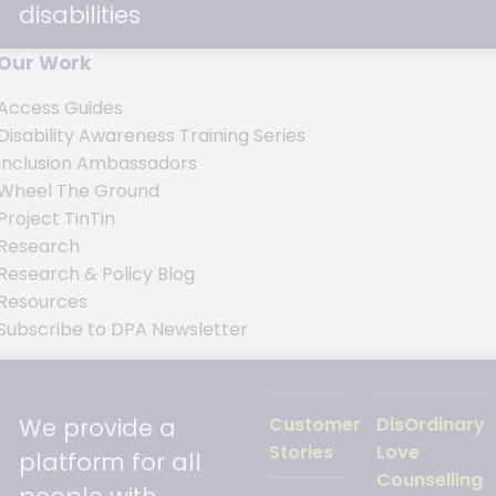
disabilities
Our Work
Access Guides
Disability Awareness Training Series
Inclusion Ambassadors
s
Wheel The Ground
Project TinTin
Research
Research & Policy Blog
Resources
Subscribe to DPA Newsletter
We provide a
Customer
DisOrdinary
Stories
Love
platform for all
Counselling