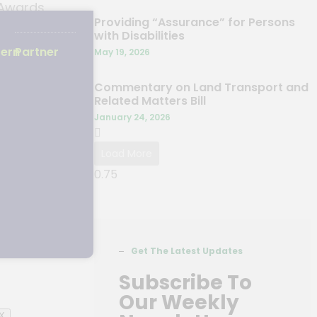
 Awards
Providing “Assurance” for Persons
hua Lay
with Disabilities
ation.
tern
Partner
May 19, 2026
Commentary on Land Transport and
Related Matters Bill
January 24, 2026
Load More
Get The Latest Updates
Subscribe To
Our Weekly
X