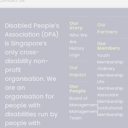
Contact Us
Our
Disabled People’s
Our
Story
Partners
Association (DPA)
Who We
Are
is Singapore’s
Our
Members
History
only cross-
Logo
Youth
disability non-
Membership
Our
Ordinary
profit
Impact
Membership
organisation. We
Life
Our
are an
Membership
People
Associate
organisation for
Board of
Membership
people with
Management
Institutional
Management
disabilities run by
Membership
Team
people with