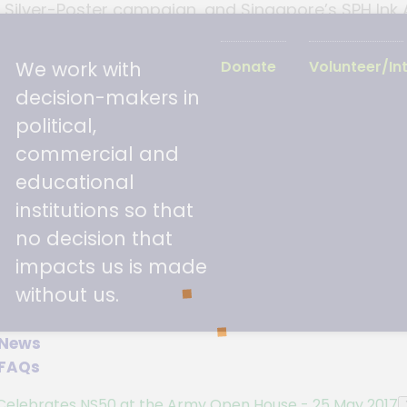
7 Silver-Poster campaign, and Singapore’s SPH Ink
of Parliament for Jalan Besar (GRP), Ms Denise P
en. The evening proved to be a memorable celebr
We work with
Donate
Volunteer/In
decision-makers in
political,
commercial and
educational
institutions so that
no decision that
impacts us is made
without us.
News
FAQs