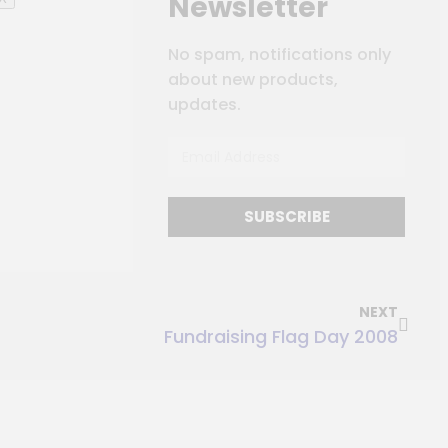
Newsletter
No spam, notifications only
about new products,
updates.
SUBSCRIBE
NEXT
Fundraising Flag Day 2008