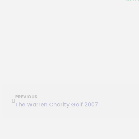
PREVIOUS
The Warren Charity Golf 2007