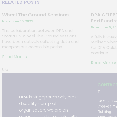
RELATED POSTS
Wheel The Ground Sessions
DPA CELEBR
End Fundr
November 10, 2023
November 9, 20
This collaboration between DPA and
SmartBFA, Wheel The Ground sessions
A fully inclus
have been actively collecting data and
realised when
mapping out accessible paths
For DPA Celeb
continue
Read More »
Read More »
CONTAC
DPA
is Singapore’s only cross-
50 Chin Sw
disability non-profit
#09-04, T
organisation. We are an
Building,
organisation for people with
Singapore 