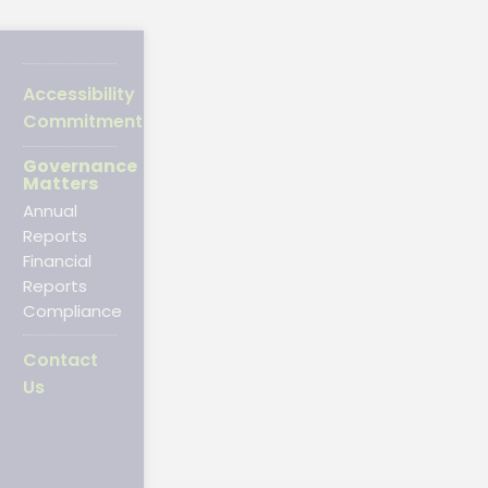
Accessibility
Commitment
Governance
Matters
Annual
Reports
Financial
Reports
Compliance
Contact
Us