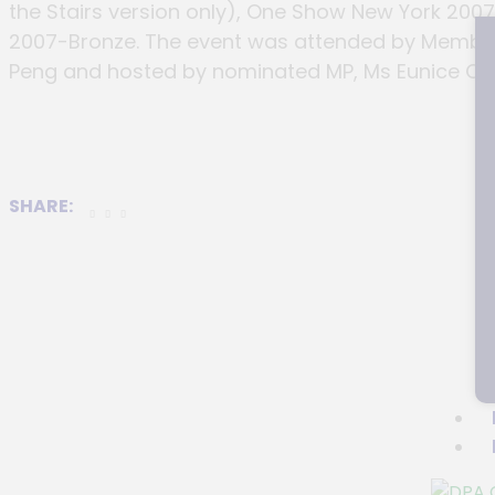
the Stairs version only), One Show New York 200
2007-Bronze. The event was attended by Member 
Peng and hosted by nominated MP, Ms Eunice Ols
SHARE: