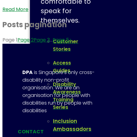
comfortable to
Read More
speak for
themselves.
Posts pagination
Page
1
Page
2
Page
3
…
Page
5
>
Customer
Stories
Access
Guides
DPA
is Singapore’s only cross-
disability non-profit
Disability
organisation. We are an
Awareness
organisation for people with
Training
disabilities run by people with
Series
disabilities
Inclusion
Ambassadors
CONTACT