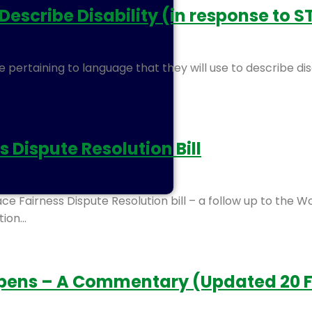
cribe Disability (in response to ST
 pertaining to language that they will use to describe disa
Dispute Resolution Bill
e Fairness Dispute Resolution bill – a follow up to the 
tion…
Opens – A Commentary (Updated 20 