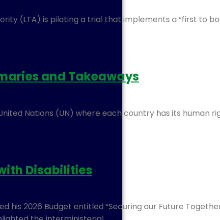
y (LTA) is piloting a trial that implements a “first to bo
mmaries and Takeaways
 United Nations (UN) where each country has its human rig
ith Disabilities
red his 2026 Budget entitled “Securing our Future Togeth
ighted the interministerial…