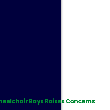
r Wheelchair Bays Raises Concerns