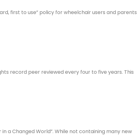
ard, first to use” policy for wheelchair users and parents
hts record peer reviewed every four to five years. This
er in a Changed World”. While not containing many new