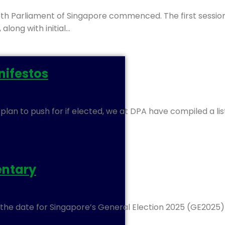
th Parliament of Singapore commenced. The first sessi
long with initial…
anifestos
y plan to push for if elected, we at DPA have compiled a l
entary
d the date for Singapore’s General Election 2025 (GE2025