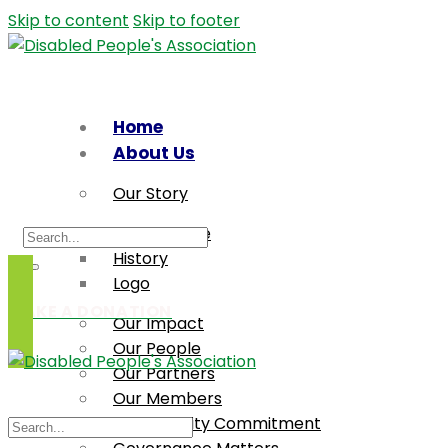
Skip to content
Skip to footer
Home
About Us
Our Story
Who We Are
History
Logo
MAKE A DONATION
Our Impact
Our People
Our Partners
Our Members
Accessibility Commitment