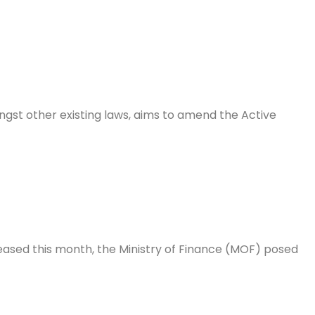
gst other existing laws, aims to amend the Active
eased this month, the Ministry of Finance (MOF) posed