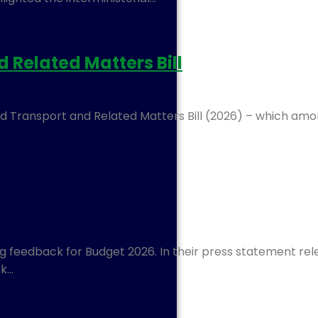
Related Matters Bill
 Transport and Related Matters Bill (2026) – which amon
 feedback for Budget 2026. In their press statement rel
ek…