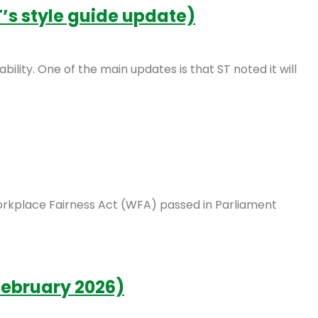
’s style guide update)
bility. One of the main updates is that ST noted it will
Workplace Fairness Act (WFA) passed in Parliament
February 2026)