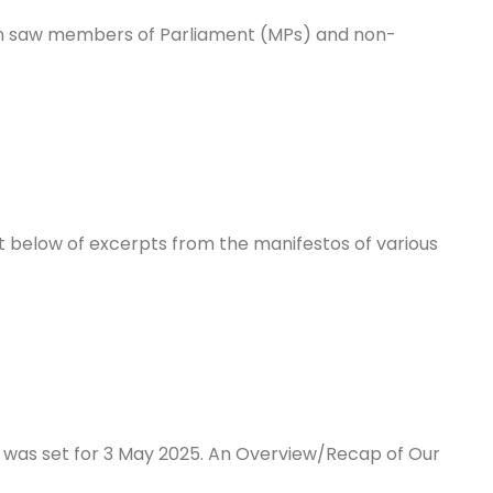
on saw members of Parliament (MPs) and non-
ist below of excerpts from the manifestos of various
) was set for 3 May 2025. An Overview/Recap of Our