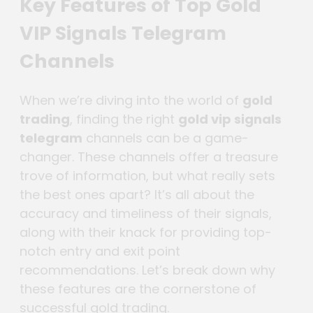
Key Features of Top Gold
VIP Signals Telegram
Channels
When we’re diving into the world of
gold
trading
, finding the right
gold vip signals
telegram
channels can be a game-
changer. These channels offer a treasure
trove of information, but what really sets
the best ones apart? It’s all about the
accuracy and timeliness of their signals,
along with their knack for providing top-
notch entry and exit point
recommendations. Let’s break down why
these features are the cornerstone of
successful gold trading.