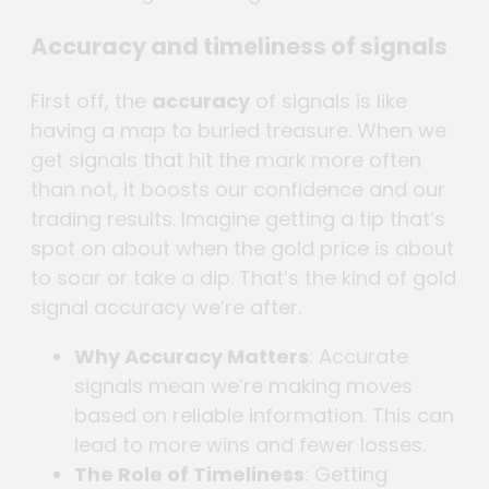
Accuracy and timeliness of signals
First off, the
accuracy
of signals is like
having a map to buried treasure. When we
get signals that hit the mark more often
than not, it boosts our confidence and our
trading results. Imagine getting a tip that’s
spot on about when the gold price is about
to soar or take a dip. That’s the kind of gold
signal accuracy we’re after.
Why Accuracy Matters
: Accurate
signals mean we’re making moves
based on reliable information. This can
lead to more wins and fewer losses.
The Role of Timeliness
: Getting