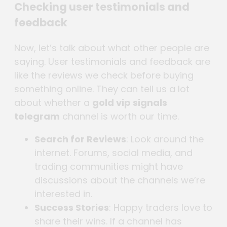
Checking user testimonials and
feedback
Now, let’s talk about what other people are
saying. User testimonials and feedback are
like the reviews we check before buying
something online. They can tell us a lot
about whether a
gold vip signals
telegram
channel is worth our time.
Search for Reviews
: Look around the
internet. Forums, social media, and
trading communities might have
discussions about the channels we’re
interested in.
Success Stories
: Happy traders love to
share their wins. If a channel has