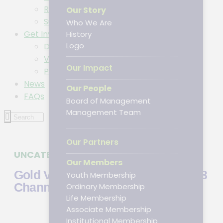
Resources
Our Story
Subscribe to DPA Newsletter
Who We Are
Get Involved
History
Logo
Donations
Volunteer/Intern
Our Impact
Partner
News
Our People
FAQs
Board of Management
Management Team
Our Partners
UNCATEGORIZED
JANUARY 23, 2024
Our Members
Gold VIP Signals Telegram ➤ Top 3
Youth Membership
Channels for XAUUSD Insights
Ordinary Membership
Life Membership
Associate Membership
Institutional Membership