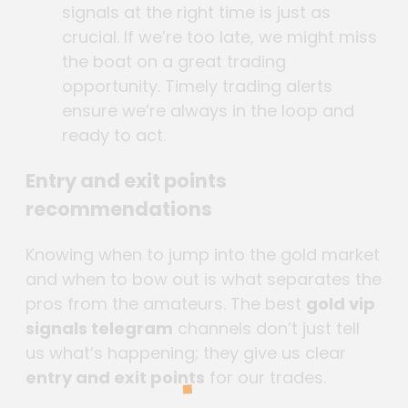
signals at the right time is just as
crucial. If we’re too late, we might miss
the boat on a great trading
opportunity. Timely trading alerts
ensure we’re always in the loop and
ready to act.
Entry and exit points
recommendations
Knowing when to jump into the gold market
and when to bow out is what separates the
pros from the amateurs. The best
gold vip
signals telegram
channels don’t just tell
us what’s happening; they give us clear
entry and exit points
for our trades.