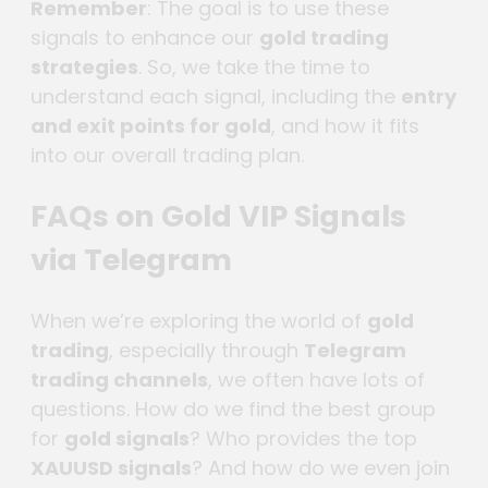
Remember
: The goal is to use these
signals to enhance our
gold trading
strategies
. So, we take the time to
understand each signal, including the
entry
and exit points for gold
, and how it fits
into our overall trading plan.
FAQs on Gold VIP Signals
via Telegram
When we’re exploring the world of
gold
trading
, especially through
Telegram
trading channels
, we often have lots of
questions. How do we find the best group
for
gold signals
? Who provides the top
XAUUSD signals
? And how do we even join