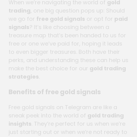
When we’re navigating the world of
gold
trading
, one big question pops up: Should
we go for
free gold signals
or opt for
paid
signals
? It’s like choosing between a
treasure map that’s been handed to us for
free or one we’ve paid for, hoping it leads
to even bigger treasures. Both have their
perks, and understanding these can help us
make the best choice for our
gold trading
strategies
.
Benefits of free gold signals
Free gold signals on Telegram are like a
sneak peek into the world of
gold trading
insights
. They’re perfect for us when we’re
just starting out or when we’re not ready to