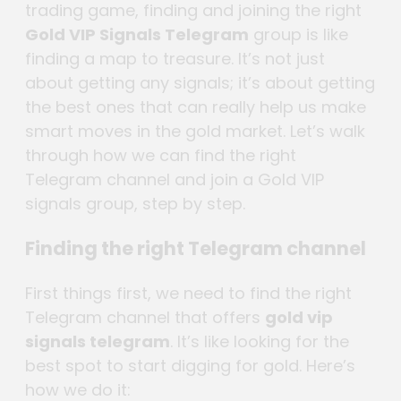
trading game, finding and joining the right
Gold VIP Signals Telegram
group is like
finding a map to treasure. It’s not just
about getting any signals; it’s about getting
the best ones that can really help us make
smart moves in the gold market. Let’s walk
through how we can find the right
Telegram channel and join a Gold VIP
signals group, step by step.
Finding the right Telegram channel
First things first, we need to find the right
Telegram channel that offers
gold vip
signals telegram
. It’s like looking for the
best spot to start digging for gold. Here’s
how we do it: