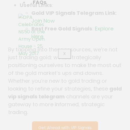
FAQs
Useful Links
:
Gold VIP Signals Telegram Link
:
Join Now
Best Free Gold Signals
:
Explore
Here
By tapping into these resources, we’re not
X
just trading gold; we’re strategically
positioning ourselves to make the most out
of the gold market’s ups and downs.
Whether you’re new to gold trading or
looking to refine your strategies, these
gold
vip signals telegram
channels are your
gateway to more informed, strategic
trading.
Get Ahead with VIP Signals