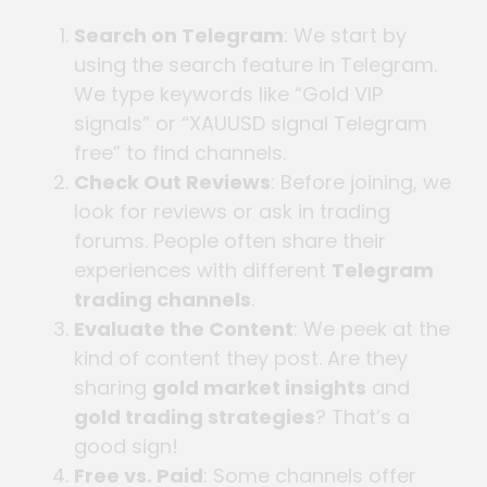
Search on Telegram
: We start by
using the search feature in Telegram.
We type keywords like “Gold VIP
signals” or “XAUUSD signal Telegram
free” to find channels.
Check Out Reviews
: Before joining, we
look for reviews or ask in trading
forums. People often share their
experiences with different
Telegram
trading channels
.
Evaluate the Content
: We peek at the
kind of content they post. Are they
sharing
gold market insights
and
gold trading strategies
? That’s a
good sign!
Free vs. Paid
: Some channels offer