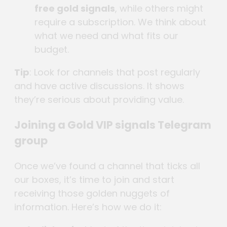
free gold signals
, while others might
require a subscription. We think about
what we need and what fits our
budget.
Tip
: Look for channels that post regularly
and have active discussions. It shows
they’re serious about providing value.
Joining a Gold VIP signals Telegram
group
Once we’ve found a channel that ticks all
our boxes, it’s time to join and start
receiving those golden nuggets of
information. Here’s how we do it: