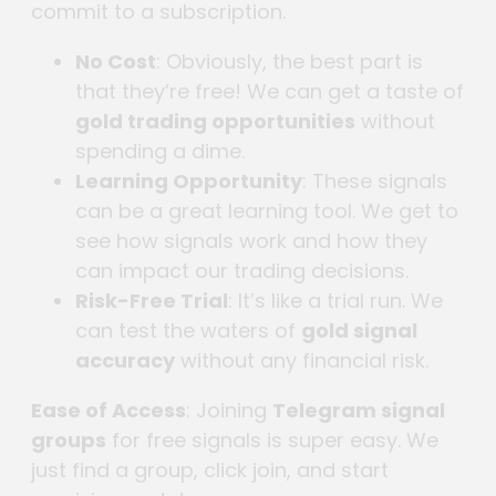
commit to a subscription.
No Cost
: Obviously, the best part is
that they’re free! We can get a taste of
gold trading opportunities
without
spending a dime.
Learning Opportunity
: These signals
can be a great learning tool. We get to
see how signals work and how they
can impact our trading decisions.
Risk-Free Trial
: It’s like a trial run. We
can test the waters of
gold signal
accuracy
without any financial risk.
Ease of Access
: Joining
Telegram signal
groups
for free signals is super easy. We
just find a group, click join, and start