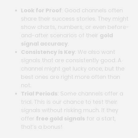
Look for Proof
: Good channels often
share their success stories. They might
show charts, numbers, or even before-
and-after scenarios of their
gold
signal accuracy
.
Consistency is Key
: We also want
signals that are consistently good. A
channel might get lucky once, but the
best ones are right more often than
not.
Trial Periods
: Some channels offer a
trial. This is our chance to test their
signals without risking much. If they
offer
free gold signals
for a start,
that’s a bonus!