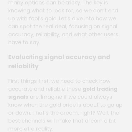
many options can be tricky. The key is
knowing what to look for, so we don’t end
up with fool’s gold. Let’s dive into how we
can spot the real deal, focusing on signal
accuracy, reliability, and what other users
have to say.
Evaluating signal accuracy and
reliability
First things first, we need to check how
accurate and reliable these
gold trading
signals
are. Imagine if we could always
know when the gold price is about to go up
or down. That’s the dream, right? Well, the
best channels will make that dream a bit
more of a reality.