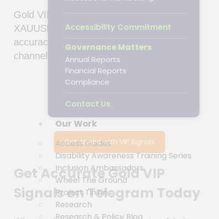
Gold VIP signals Telegram ➤ Get accurate
Accessibility Commitment
XAUUSD trading insights with 98% weekly
accuracy & 2000+ PIPS monthly. Join top
Governance Matters
channels for real-time recommendations.
Annual Reports
Financial Reports
Compliance
Contact Us
Our Work
Get Ahead with VIP Signals
Access Guides
Disability Awareness Training Series
Inclusion Ambassadors
Get Accurate Gold VIP
Wheel The Ground
Signals on Telegram Today
Project TinTin
Research
Research & Policy Blog