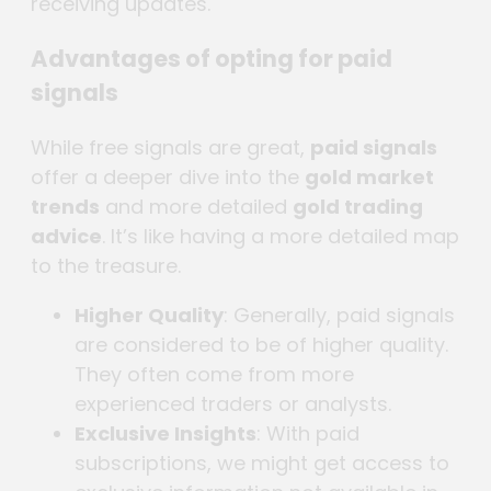
receiving updates.
Advantages of opting for paid
signals
While free signals are great,
paid signals
offer a deeper dive into the
gold market
trends
and more detailed
gold trading
advice
. It’s like having a more detailed map
to the treasure.
Higher Quality
: Generally, paid signals
are considered to be of higher quality.
They often come from more
experienced traders or analysts.
Exclusive Insights
: With paid
subscriptions, we might get access to