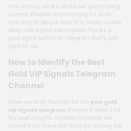
how serious we are about our gold trading
journey. Whether we’re looking for a no-
cost way to dip our toes in or ready to dive
deep with a paid subscription, there’s a
gold signal option on Telegram that’s just
right for us.
How to Identify the Best
Gold VIP Signals Telegram
Channel
When we’re on the hunt for the
best gold
vip signals telegram
channel, it feels a bit
like searching for a hidden treasure. We
know it’s out there, but finding it among the