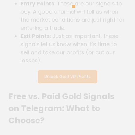
Entry Points
: These are our signals to
buy. A good channel will tell us when
the market conditions are just right for
entering a trade.
Exit Points
: Just as important, these
signals let us know when it’s time to
sell and take our profits (or cut our
losses).
Unlock Gold VIP Profits
Free vs. Paid Gold Signals
on Telegram: What to
Choose?