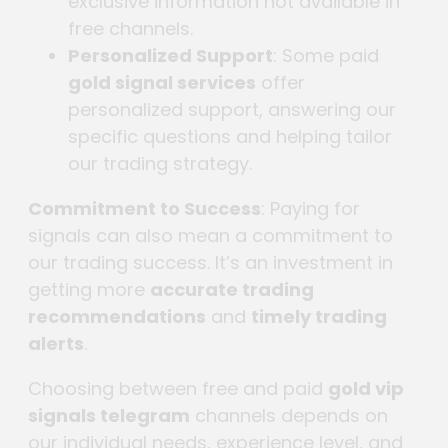
exclusive information not available in
free channels.
Personalized Support
: Some paid
gold signal services
offer
personalized support, answering our
specific questions and helping tailor
our trading strategy.
Commitment to Success
: Paying for
signals can also mean a commitment to
our trading success. It’s an investment in
getting more
accurate trading
recommendations
and
timely trading
alerts
.
Choosing between free and paid
gold vip
signals telegram
channels depends on
our individual needs, experience level, and