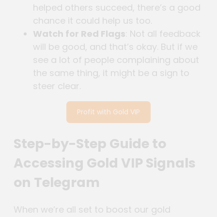
helped others succeed, there’s a good
chance it could help us too.
Watch for Red Flags
: Not all feedback
will be good, and that’s okay. But if we
see a lot of people complaining about
the same thing, it might be a sign to
steer clear.
Profit with Gold VIP
Step-by-Step Guide to
Accessing Gold VIP Signals
on Telegram
When we’re all set to boost our gold