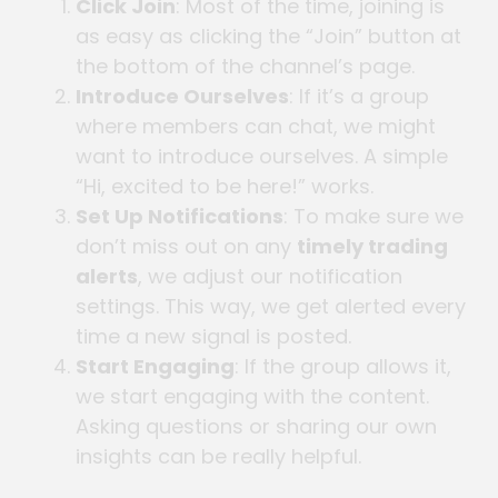
Click Join
: Most of the time, joining is
as easy as clicking the “Join” button at
the bottom of the channel’s page.
Introduce Ourselves
: If it’s a group
where members can chat, we might
want to introduce ourselves. A simple
“Hi, excited to be here!” works.
Set Up Notifications
: To make sure we
don’t miss out on any
timely trading
alerts
, we adjust our notification
settings. This way, we get alerted every
time a new signal is posted.
Start Engaging
: If the group allows it,
we start engaging with the content.
Asking questions or sharing our own
insights can be really helpful.