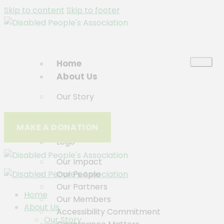
Skip to content
Skip to footer
Home
About Us
Our Story
Who We Are
MAKE A DONATION
History
Logo
Our Impact
Our People
Our Partners
Home
Our Members
About Us
Accessibility Commitment
Our Story