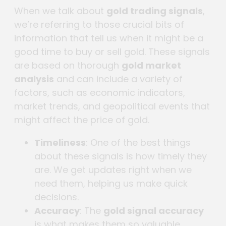
When we talk about
gold trading signals
,
we’re referring to those crucial bits of
information that tell us when it might be a
good time to buy or sell gold. These signals
are based on thorough
gold market
analysis
and can include a variety of
factors, such as economic indicators,
market trends, and geopolitical events that
might affect the price of gold.
Timeliness
: One of the best things
about these signals is how timely they
are. We get updates right when we
need them, helping us make quick
decisions.
Accuracy
: The
gold signal accuracy
is what makes them so valuable.