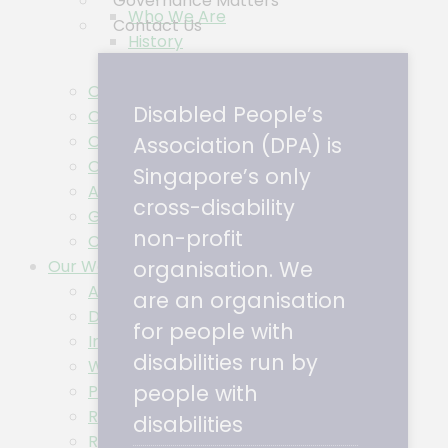
Governance Matters
Who We Are
Contact Us
History
Logo
Our Impact
Disabled People’s
Our People
Our Partners
Association (DPA) is
Our Members
Singapore’s only
Accessibility Commitment
cross-disability
Governance Matters
non-profit
Contact Us
Our Work
organisation. We
Access Guides
are an organisation
Disability Awareness Training Series
for people with
Inclusion Ambassadors
disabilities run by
Wheel The Ground
people with
Project TinTin
Research
disabilities
Research & Policy Blog