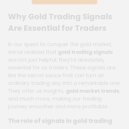
Why Gold Trading Signals
Are Essential for Traders
In our quest to conquer the gold market,
we’ve realized that
gold trading signals
are not just helpful; they’re absolutely
essential for us traders. These signals are
like the secret sauce that can turn an
ordinary trading day into a remarkable one.
They offer us insights,
gold market trends
,
and much more, making our trading
journey smoother and more profitable.
The role of signals in gold trading