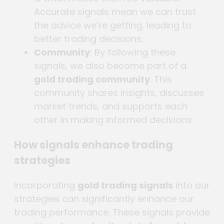
Accurate signals mean we can trust
the advice we’re getting, leading to
better trading decisions.
Community
: By following these
signals, we also become part of a
gold trading community
. This
community shares insights, discusses
market trends, and supports each
other in making informed decisions.
How signals enhance trading
strategies
Incorporating
gold trading signals
into our
strategies can significantly enhance our
trading performance. These signals provide