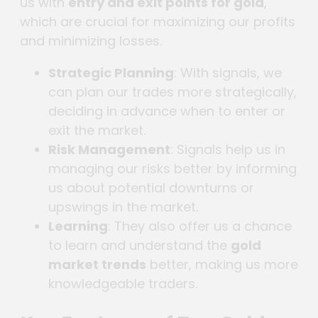
us with
entry and exit points for gold
,
which are crucial for maximizing our profits
and minimizing losses.
Strategic Planning
: With signals, we
can plan our trades more strategically,
deciding in advance when to enter or
exit the market.
Risk Management
: Signals help us in
managing our risks better by informing
us about potential downturns or
upswings in the market.
Learning
: They also offer us a chance
to learn and understand the
gold
market trends
better, making us more
knowledgeable traders.