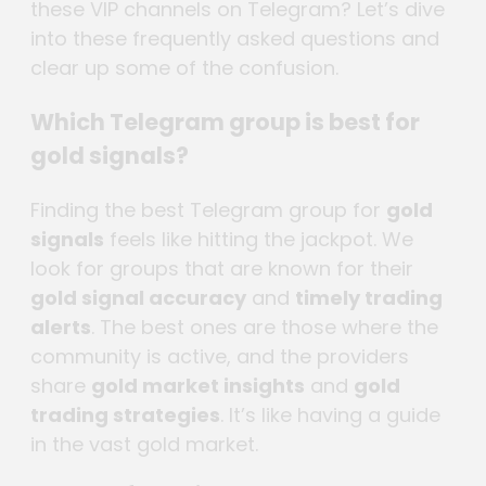
these VIP channels on Telegram? Let’s dive
into these frequently asked questions and
clear up some of the confusion.
Which Telegram group is best for
gold signals?
Finding the best Telegram group for
gold
signals
feels like hitting the jackpot. We
look for groups that are known for their
gold signal accuracy
and
timely trading
alerts
. The best ones are those where the
community is active, and the providers
share
gold market insights
and
gold
trading strategies
. It’s like having a guide
in the vast gold market.