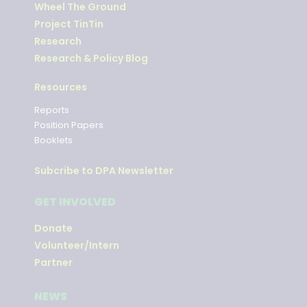
Wheel The Ground
Project TinTin
Research
Research & Policy Blog
Resources
Reports
Position Papers
Booklets
Subcribe to DPA Newsletter
GET INVOLVED
Donate
Volunteer/Intern
Partner
NEWS