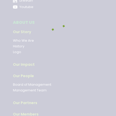
LinkedIn
Youtube
ABOUT US
Our Story
Who We Are
History
Logo
Our Impact
Our People
Board of Management
Management Team
Our Partners
Our Members