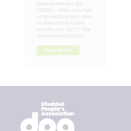
Related Matters Bill
(2026) – which amongst
other existing laws, aims
to amend the Active
Mobility Act (2017). The
amendments to the…
READ MORE