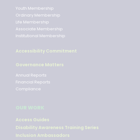
Youth Membership
Ordinary Membership
Life Membership
Associate Membership
Institutional Membership
Accessibility Commitment
Governance Matters
Annual Reports
Financial Reports
Compliance
OUR WORK
Access Guides
Disability Awareness Training Series
Inclusion Ambassadors