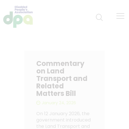
Commentary
on Land
Transport and
Related
Matters Bill
January 24, 2026
On 12 January 2026, the
government introduced
the Land Transport and