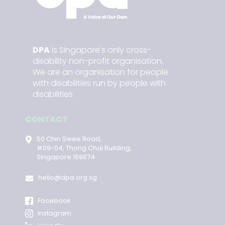
DPA
is Singapore’s only cross-
disability non-profit organisation.
We are an organisation for people
with disabilities run by people with
disabilities
CONTACT
50 Chin Swee Road,
#09-04, Thong Chai Building,
Singapore 169874
hello@dpa.org.sg
Facebook
Instagram