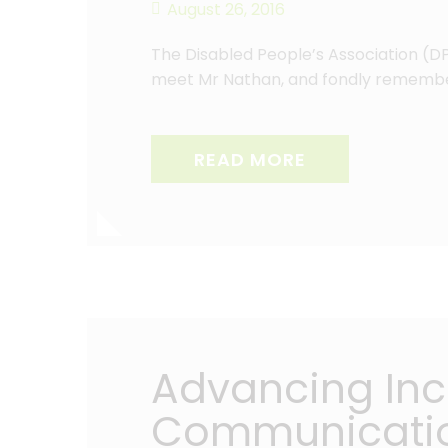
August 26, 2016
The Disabled People’s Association (D
meet Mr Nathan, and fondly rememb
READ MORE
Advancing Incl
Communicati