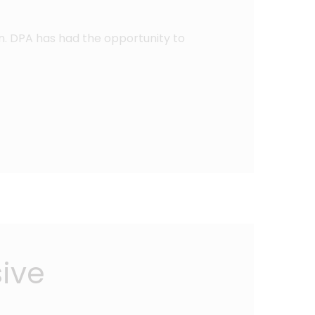
n. DPA has had the opportunity to
sive