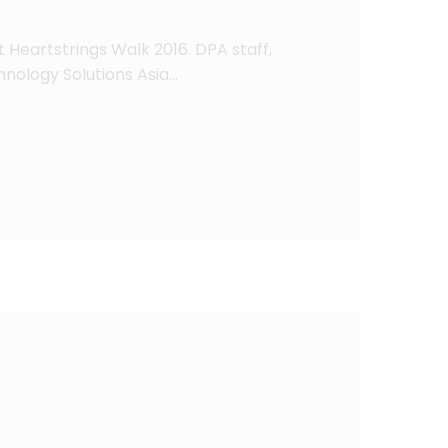
 Heartstrings Walk 2016. DPA staff,
nology Solutions Asia…