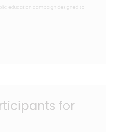
public education campaign designed to
ticipants for