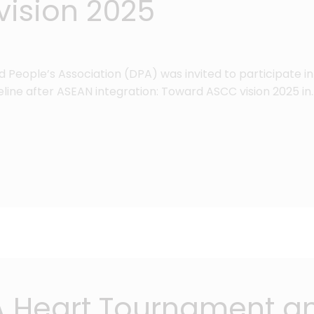
ision 2025
ed People’s Association (DPA) was invited to participate 
eline after ASEAN integration: Toward ASCC vision 2025 in
 A Heart Tournament a