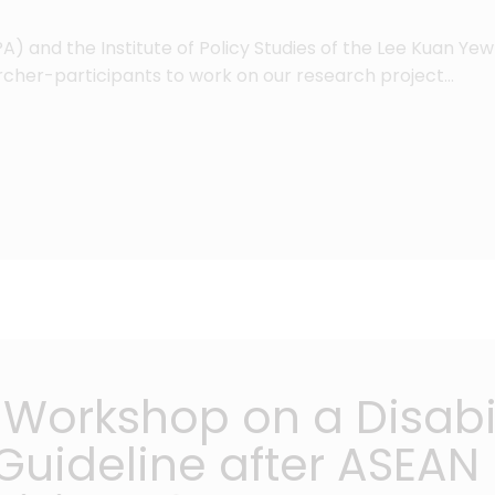
) and the Institute of Policy Studies of the Lee Kuan Yew 
archer-participants to work on our research project…
Workshop on a Disabil
uideline after ASEAN i