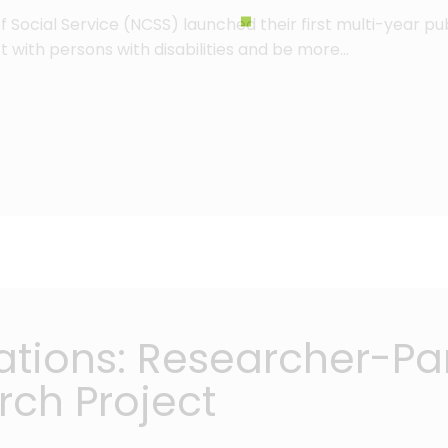
 of Social Service (NCSS) launched their first multi-year 
 with persons with disabilities and be more…
cations: Researcher-Par
rch Project