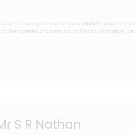
) is conducting a research study titled, “Discrimination f
nd the varieties of discrimination (known or invisible) p
Mr S R Nathan