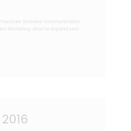
Practices: Inclusive Communication
ion Workshop aims to expand your…
 2016