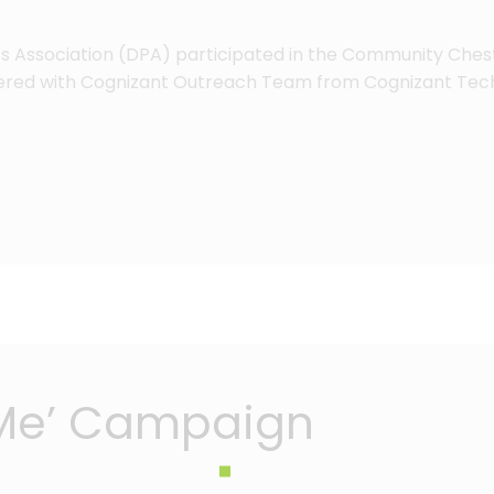
e’s Association (DPA) participated in the Community Chest
tnered with Cognizant Outreach Team from Cognizant Tech
 Me’ Campaign