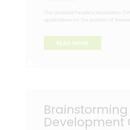
The Disabled People’s Association (DPA
applications for the position of Rese
READ MORE
Brainstorming 
Development G