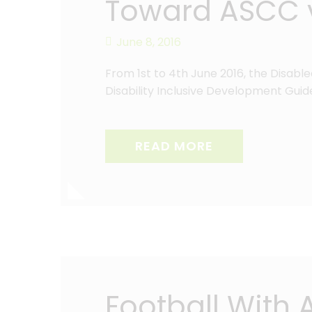
Toward ASCC v
June 8, 2016
From 1st to 4th June 2016, the Disabl
Disability Inclusive Development Guid
READ MORE
Football With