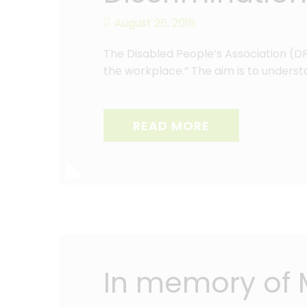
August 26, 2016
The Disabled People’s Association (DPA
the workplace.” The aim is to understa
READ MORE
In memory of 