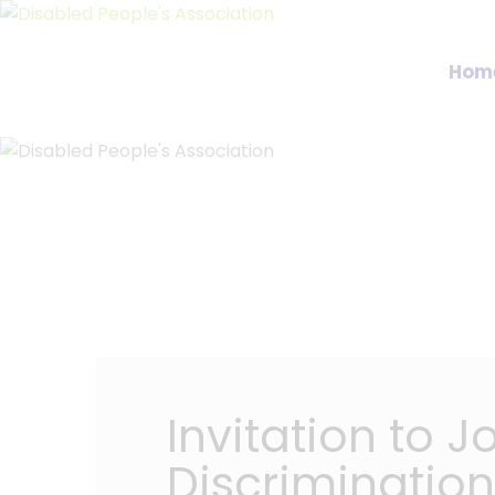
Hom
Invitation to 
Discrimination