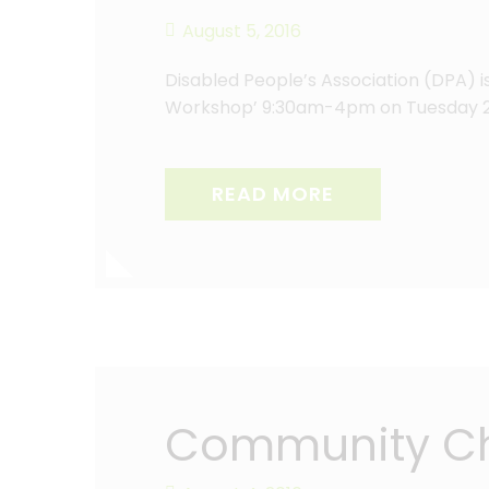
August 5, 2016
Disabled People’s Association (DPA) 
Workshop’ 9:30am-4pm on Tuesday 20
READ MORE
Community Che