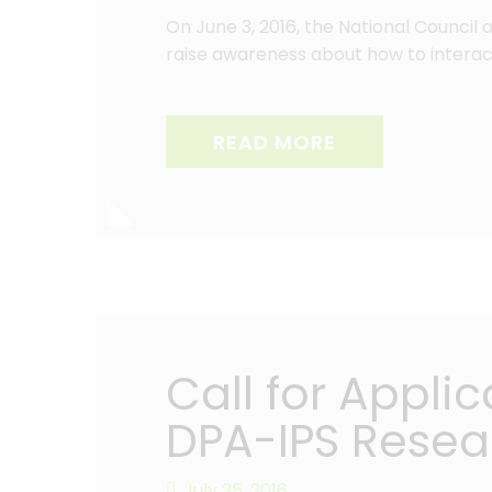
On June 3, 2016, the National Council
raise awareness about how to interact
READ MORE
Call for Appli
DPA-IPS Resea
July 25, 2016