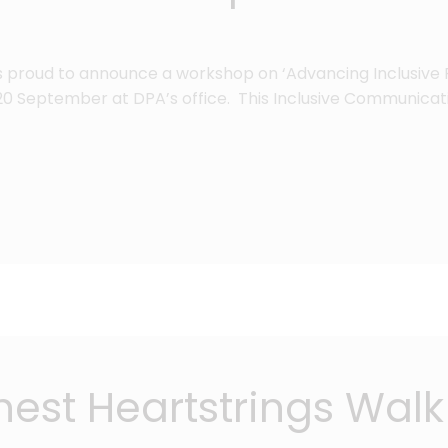
is proud to announce a workshop on ‘Advancing Inclusive 
 September at DPA’s office. This Inclusive Communicat
st Heartstrings Walk