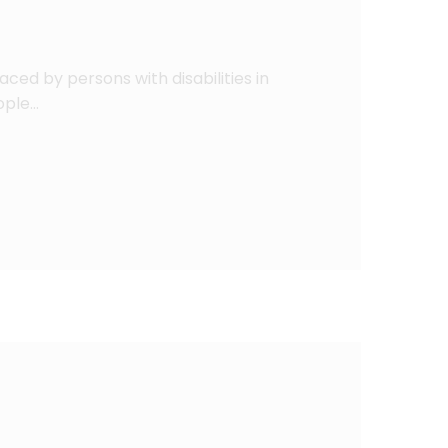
aced by persons with disabilities in
eople…