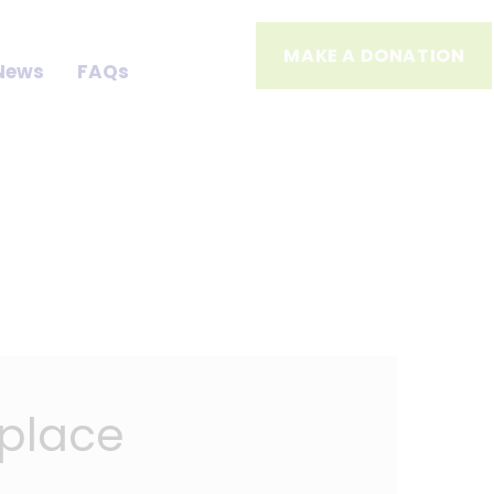
MAKE A DONATION
News
FAQs
kplace