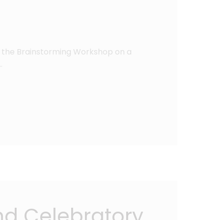
in the Brainstorming Workshop on a
…
nd Celebratory