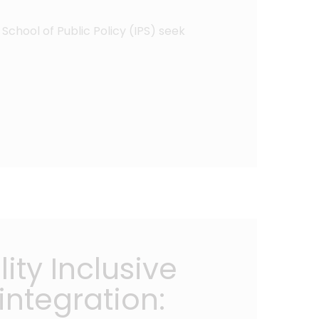
School of Public Policy (IPS) seek
ity Inclusive
ntegration: