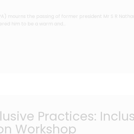
PA) mourns the passing of former president Mr S R Natha
ered him to be a warm and…
usive Practices: Inclu
on Workshop