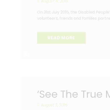
August 4, 2016
On 31st July 2016, the Disabled Peopl
volunteers, friends and families par
READ MORE
‘See The True
August 2, 2016