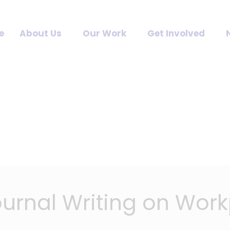
e
About Us
Our Work
Get Involved
Journal Writing on Wor