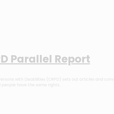
D Parallel Report
rsons with Disabilities (CRPD) sets out articles and con
d people have the same rights…