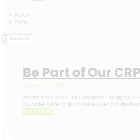
News
FAQs
Be Part of Our CRP
September 9, 2018
What’s the CRPD? The Convention of Rights of Pe
countries have to do to make sure that disable
READ MORE