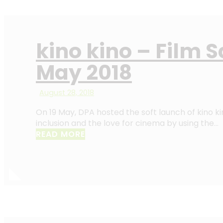
kino kino – Film 
May 2018
August 28, 2018
On 19 May, DPA hosted the soft launch of kino k
inclusion and the love for cinema by using the…
READ MORE