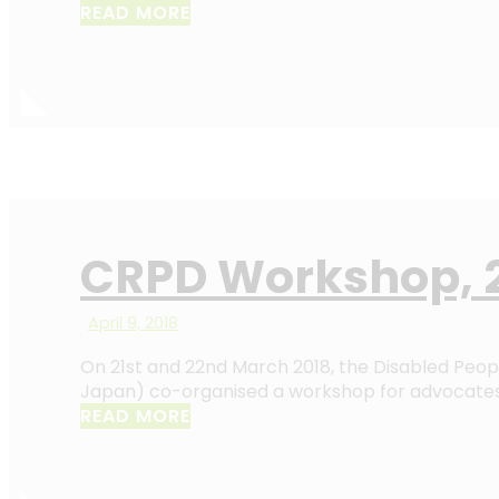
READ MORE
CRPD Workshop, 2
April 9, 2018
On 21st and 22nd March 2018, the Disabled Peopl
Japan) co-organised a workshop for advocates 
READ MORE