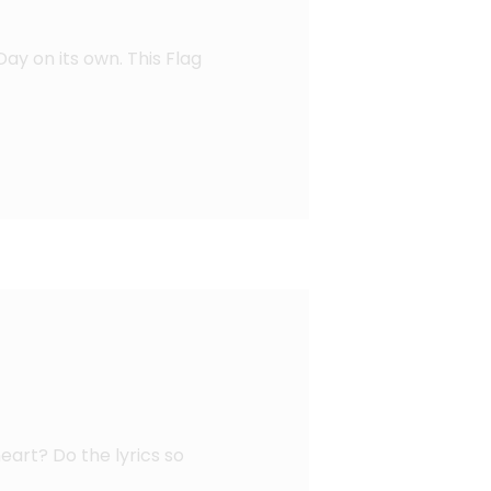
Day on its own. This Flag
eart? Do the lyrics so