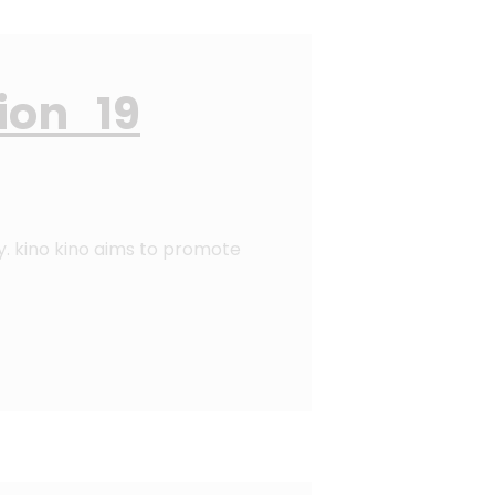
ion 19
y. kino kino aims to promote