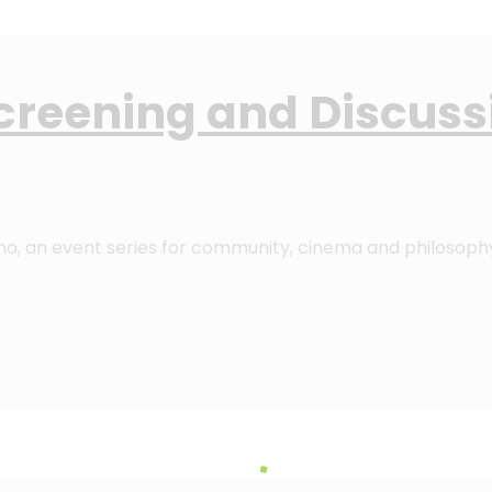
Screening and Discuss
ino, an event series for community, cinema and philosoph