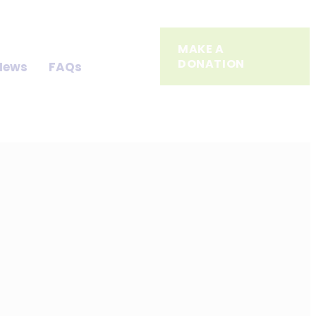
MAKE A
DONATION
News
FAQs