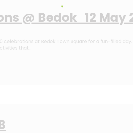
ons @ Bedok 12 May 
celebrations at Bedok Town Square for a fun-filled day. 
tivities that…
8