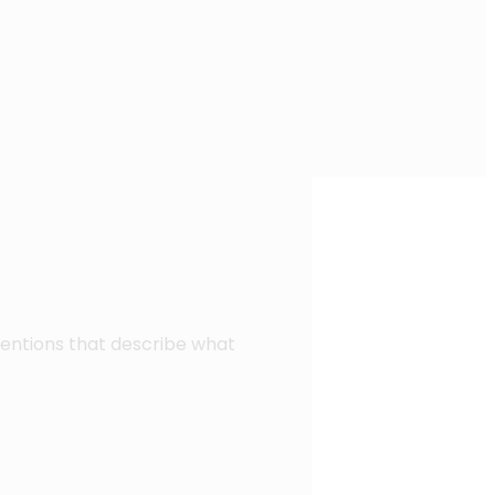
ventions that describe what