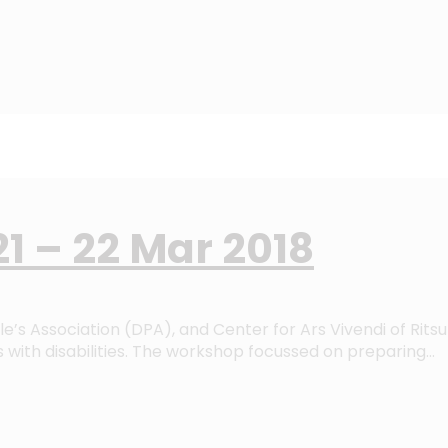
1 – 22 Mar 2018
e’s Association (DPA), and Center for Ars Vivendi of Rits
with disabilities. The workshop focussed on preparing…