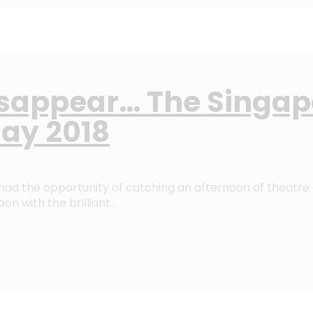
isappear… The Singapo
ay 2018
ad the opportunity of catching an afternoon of theatre 
on with the brilliant…