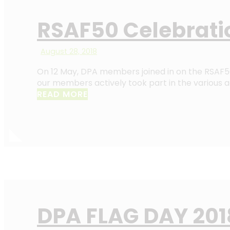
RSAF50 Celebrati
August 28, 2018
On 12 May, DPA members joined in on the RSAF50 
our members actively took part in the various ac
READ MORE
DPA FLAG DAY 201