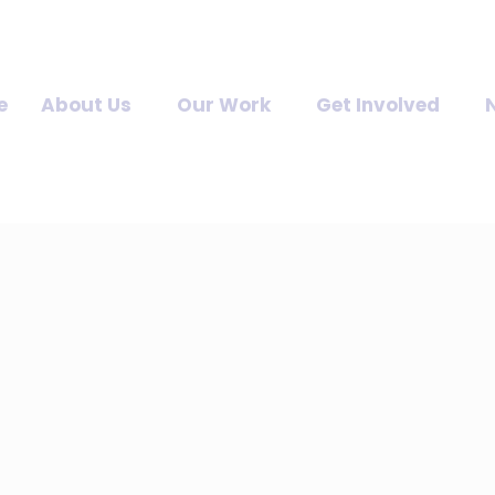
e
About Us
Our Work
Get Involved