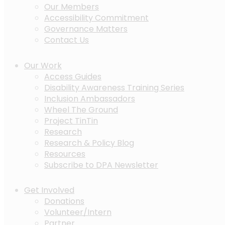
Our Members
Accessibility Commitment
Governance Matters
Contact Us
Our Work
Access Guides
Disability Awareness Training Series
Inclusion Ambassadors
Wheel The Ground
Project TinTin
Research
Research & Policy Blog
Resources
Subscribe to DPA Newsletter
Get Involved
Donations
Volunteer/Intern
Partner