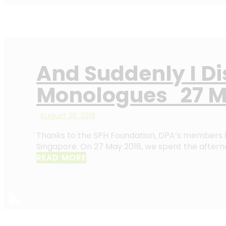
And Suddenly I D
Monologues 27 M
August 28, 2018
Thanks to the SPH Foundation, DPA’s members h
Singapore. On 27 May 2018, we spent the afterno
READ MORE