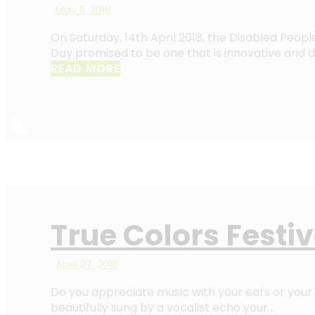
May 11, 2018
On Saturday, 14th April 2018, the Disabled People
Day promised to be one that is innovative and d
READ MORE
True Colors Festi
April 27, 2018
Do you appreciate music with your ears or your 
beautifully sung by a vocalist echo your…