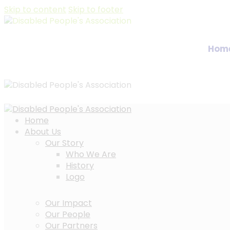
Skip to content
Skip to footer
Hom
Home
About Us
Our Story
Who We Are
History
Logo
Our Impact
Our People
Our Partners