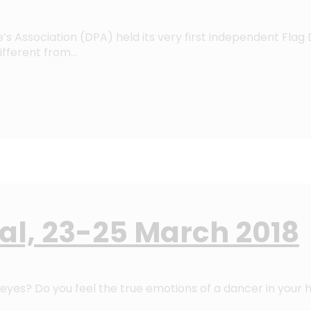
’s Association (DPA) held its very first independent Flag 
ifferent from…
val, 23-25 March 2018
eyes? Do you feel the true emotions of a dancer in your h