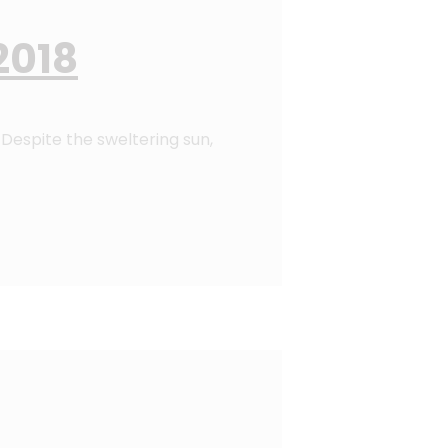
2018
Despite the sweltering sun,