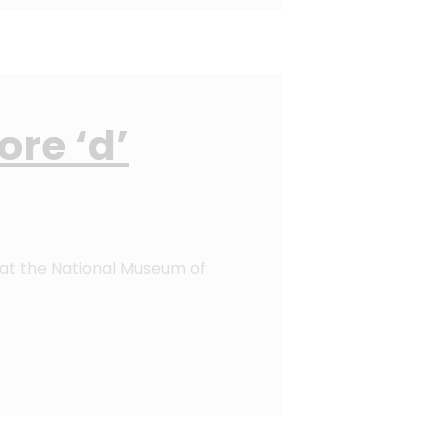
re ‘d’
at the National Museum of